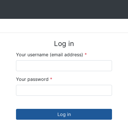
Log in
Your username (email address)
*
Your password
*
Log in