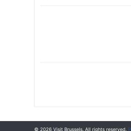
©
2026
Visit Brussels. All rights reserved.
P