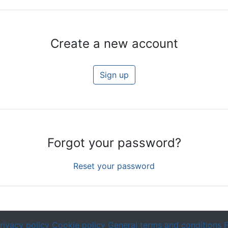
Create a new account
Sign up
Forgot your password?
Reset your password
rivacy policy
Cookie policy
General terms and conditions